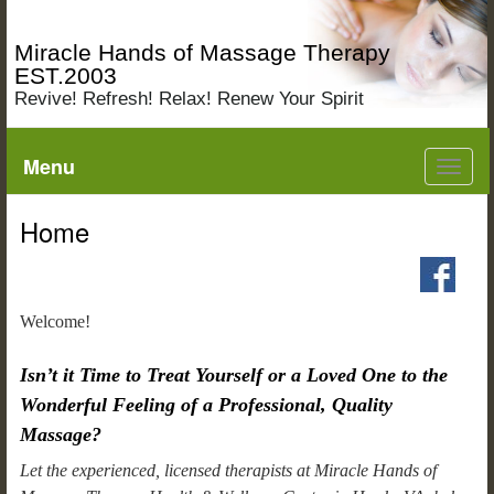
Miracle Hands of Massage Therapy
EST.2003
Revive! Refresh! Relax! Renew Your Spirit
Menu
Toggl
navig
Home
Welcome!
Isn’t it Time to Treat Yourself or a Loved One to the
Wonderful Feeling of a Professional, Quality
Massage?
Let the experienced, licensed therapists at Miracle Hands of