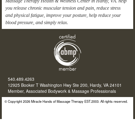
Massage Therapy Health & Wellness Center in Hardy, VA. help
you release chronic muscular tension and pain, reduce stress
and physical fatigue, improve your posture, help reduce your
blood pressure, and simply relax.
540.489.4263
12925 Booker T Washington Hwy Ste 200, Hardy, VA 24101
Member, Associated Bodywork & Massage Professionals
© Copyright 2026 Miracle Hands of Massage Therapy EST.2003. All rights reserved.